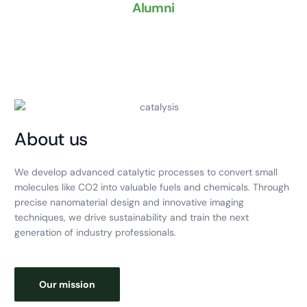
Alumni
About us
We develop advanced catalytic processes to convert small
molecules like CO2 into valuable fuels and chemicals. Through
precise nanomaterial design and innovative imaging
techniques, we drive sustainability and train the next
generation of industry professionals.
Our mission