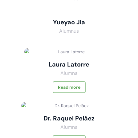
Yueyao Jia
Alumnus
Laura Latorre
Alumna
Read more
Dr. Raquel Peláez
Alumna