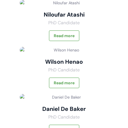
Niloufar Atashi
PhD Candidate
Read more
Wilson Henao
PhD Candidate
Read more
Daniel De Baker
PhD Candidate