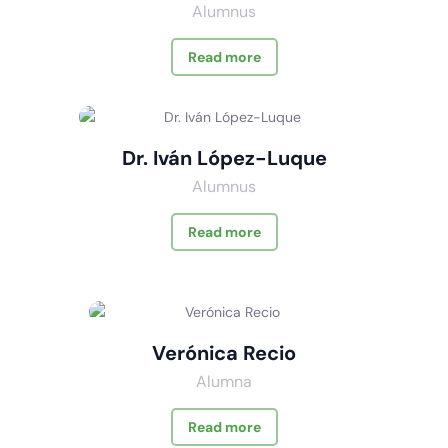
Alumnus
Read more
Dr. Iván López-Luque
Alumnus
Read more
Verónica Recio
Alumna
Read more