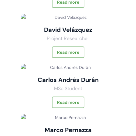
Read more
David Velázquez
Project Researcher
Read more
Carlos Andrés Durán
MSc Student
Read more
Marco Pernazza