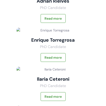
Adrián Rielves
PhD Candidate
Read more
Enrique Torregrosa
PhD Candidate
Read more
Ilaria Ceteroni
PhD Candidate
Read more