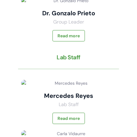
Dr. Gonzalo Prieto
Group Leader
Read more
Lab Staff
Mercedes Reyes
Lab Staff
Read more