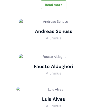
Read more
Andreas Schuss
Alumnus
Fausto Aldegheri
Alumnus
Luis Alves
Alumnus