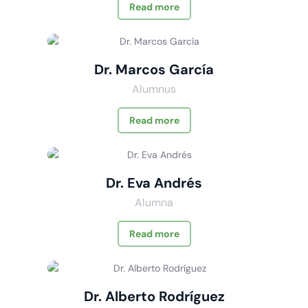
Read more
Dr. Marcos García
Alumnus
Read more
Dr. Eva Andrés
Alumna
Read more
Dr. Alberto Rodríguez