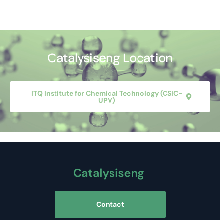
Catalysiseng Location
ITQ Institute for Chemical Technology (CSIC-
UPV)
Contact