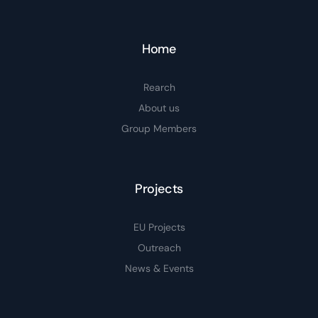
Home
Rearch
About us
Group Members
Projects
EU Projects
Outreach
News & Events