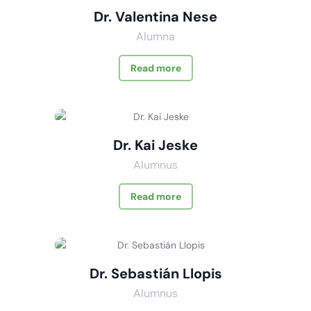
Dr. Valentina Nese
Alumna
Read more
Dr. Kai Jeske
Alumnus
Read more
Dr. Sebastián Llopis
Alumnus