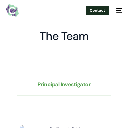
Contact
The Team
Principal Investigator