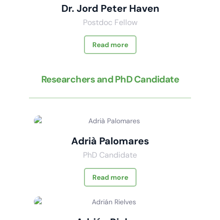
Dr. Jord Peter Haven
Postdoc Fellow
Read more
Researchers and PhD Candidate
Adrià Palomares
PhD Candidate
Read more