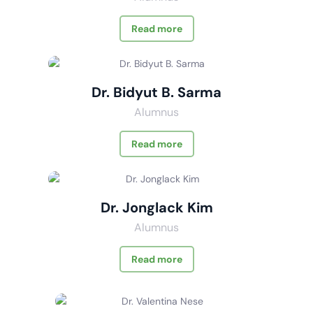
Read more
Dr. Bidyut B. Sarma
Alumnus
Read more
Dr. Jonglack Kim
Alumnus
Read more