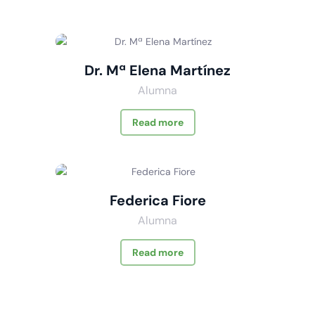
Dr. Mª Elena Martínez
Alumna
Read more
Federica Fiore
Alumna
Read more