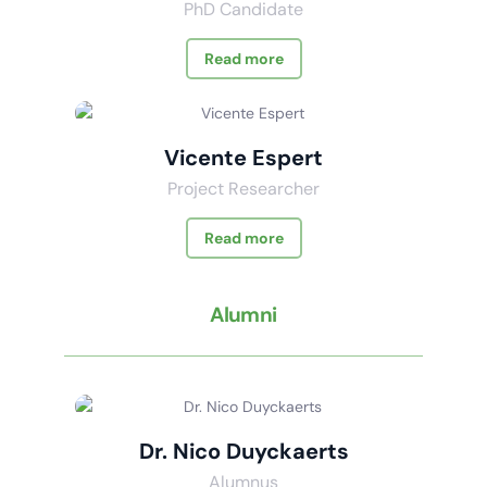
PhD Candidate
Read more
Vicente Espert
Project Researcher
Read more
Alumni
Dr. Nico Duyckaerts
Alumnus