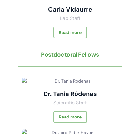
Carla Vidaurre
Lab Staff
Read more
Postdoctoral Fellows
Dr. Tania Ródenas
Scientific Staff
Read more